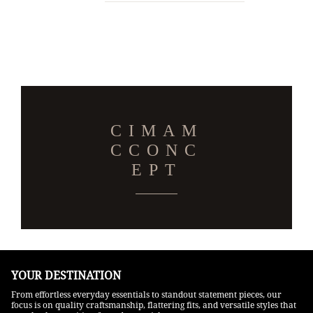
CIMAM
CCONC
EPT
YOUR DESTINATION
From effortless everyday essentials to standout statement pieces, our
focus is on quality craftsmanship, flattering fits, and versatile styles that