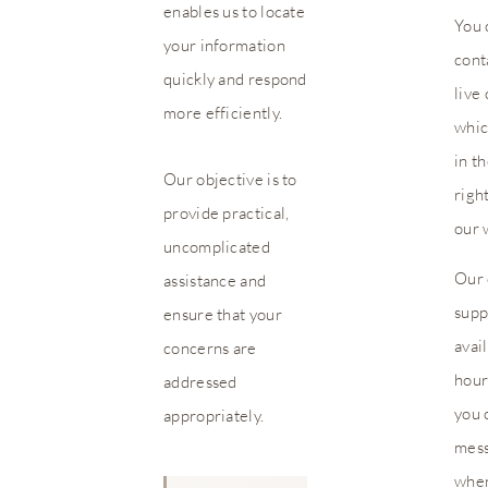
enables us to locate
You 
your information
cont
quickly and respond
live 
more efficiently.
whic
in t
Our objective is to
righ
provide practical,
our 
uncomplicated
Our 
assistance and
supp
ensure that your
avai
concerns are
hour
addressed
you 
appropriately.
mes
when