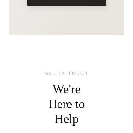
GET IN TOUCH
We're
Here to
Help