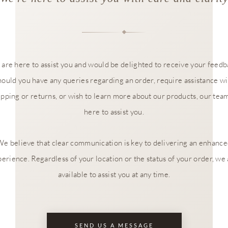
are here to assist you and would be delighted to receive your feedb
hould you have any queries regarding an order, require assistance wi
ipping or returns, or wish to learn more about our products, our team
here to assist you.
e believe that clear communication is key to delivering an enhanc
erience. Regardless of your location or the status of your order, we
available to assist you at any time.
SEND US A MESSAGE