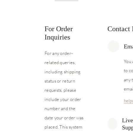
For Order
Contact
Inquiries
Ema
For any order-
You 
related queries,
to c
including shipping
any 
status or return
emai
requests, please
include your order
hel
number and the
date your order was
Live
placed. This system
Supp