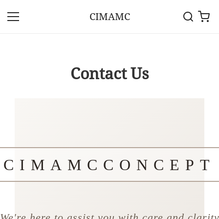
CIMAMC
Contact Us
CIMAMCCONCEPT
We're here to assist you with care and clarit