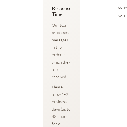
conv
Response
Time
you.
Our team
processes
messages
in the
order in
which they
are
received.
Please
allow 1–2
business
days (up to
48 hours)
for a