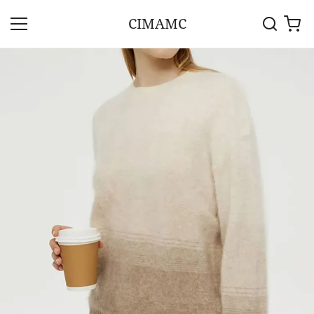
CIMAMC