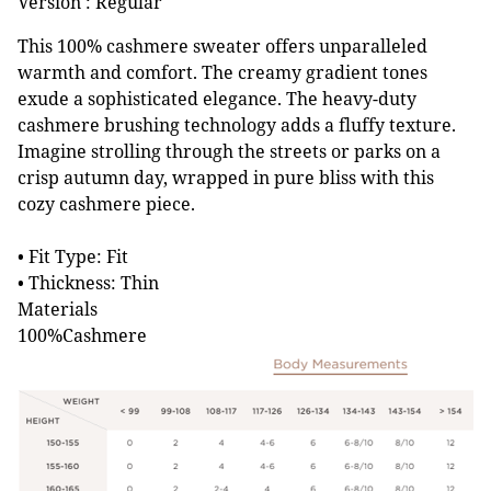
Version : Regular
This 100% cashmere sweater offers unparalleled
warmth and comfort. The creamy gradient tones
exude a sophisticated elegance. The heavy-duty
cashmere brushing technology adds a fluffy texture.
Imagine strolling through the streets or parks on a
crisp autumn day, wrapped in pure bliss with this
cozy cashmere piece.
• Fit Type: Fit
• Thickness: Thin
Materials
100%Cashmere