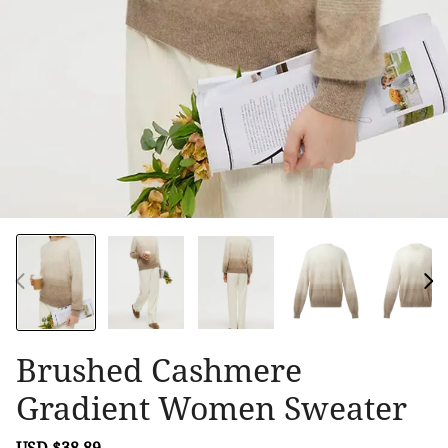
Brushed Cashmere
Gradient Women Sweater
Sale
USD $38.89
Regular