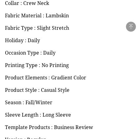
Collar : Crew Neck
Fabric Material : Lambskin
Fabric Type : Slight Stretch
Holiday : Daily
Occasion Type : Daily
Printing Type : No Printing
Product Elements : Gradient Color
Product Style : Casual Style
Season : Fall/Winter
Sleeve Length : Long Sleeve
Template Products : Business Review