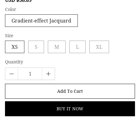
price
price
Color
Gradient-effect Jacquard
Size
XS
S
M
L
XL
Quantity
Add To Cart
BUY IT NOW