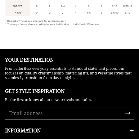
YOUR DESTINATION
From effortless everyday essentials to standout statement pieces, our
focus is on quality craftsmanship, flattering fits, and versatile styles that
seamlessly transition from day to night.
GET STYLE INSPIRATION​
Be the first to know about new arrivals and sales.
INFORMATION