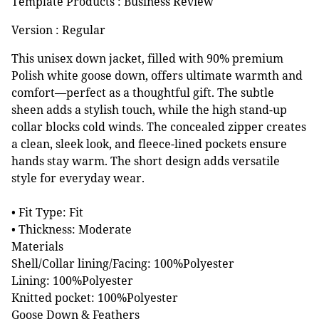
Template Products : Business Review
Version : Regular
This unisex down jacket, filled with 90% premium
Polish white goose down, offers ultimate warmth and
comfort—perfect as a thoughtful gift. The subtle
sheen adds a stylish touch, while the high stand-up
collar blocks cold winds. The concealed zipper creates
a clean, sleek look, and fleece-lined pockets ensure
hands stay warm. The short design adds versatile
style for everyday wear.
• Fit Type: Fit
• Thickness: Moderate
Materials
Shell/Collar lining/Facing: 100%Polyester
Lining: 100%Polyester
Knitted pocket: 100%Polyester
Goose Down & Feathers