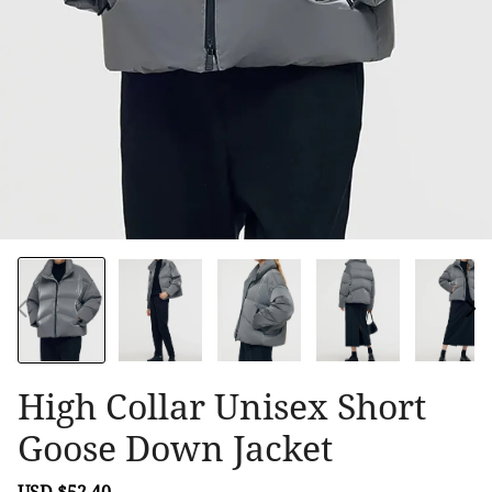
High Collar Unisex Short
Goose Down Jacket
Sale
USD $52.40
Regular