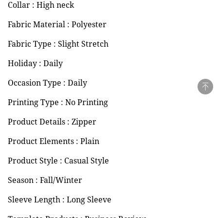
Collar : High neck
Fabric Material : Polyester
Fabric Type : Slight Stretch
Holiday : Daily
Occasion Type : Daily
Printing Type : No Printing
Product Details : Zipper
Product Elements : Plain
Product Style : Casual Style
Season : Fall/Winter
Sleeve Length : Long Sleeve