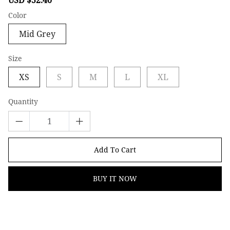
price
price
Color
Mid Grey
Size
XS
S
M
L
XL
Quantity
Add To Cart
BUY IT NOW