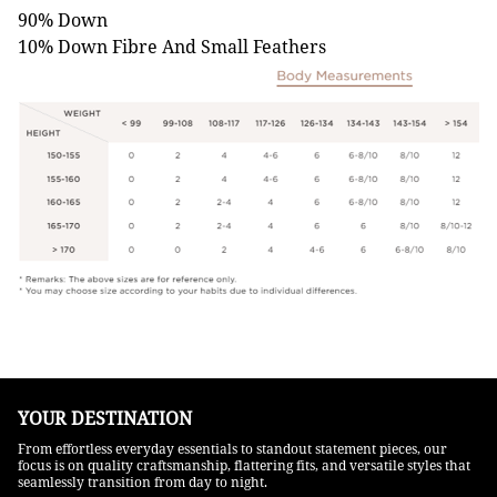
90% Down
10% Down Fibre And Small Feathers
YOUR DESTINATION
From effortless everyday essentials to standout statement pieces, our
focus is on quality craftsmanship, flattering fits, and versatile styles that
seamlessly transition from day to night.