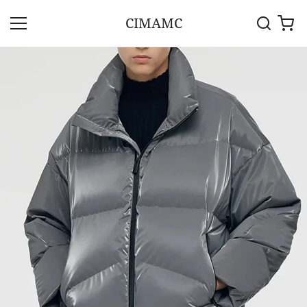
CIMAMC